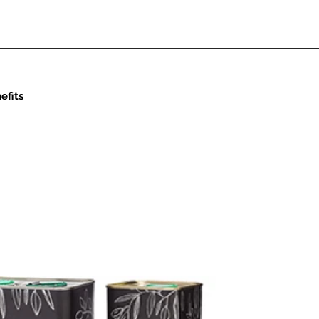
efits