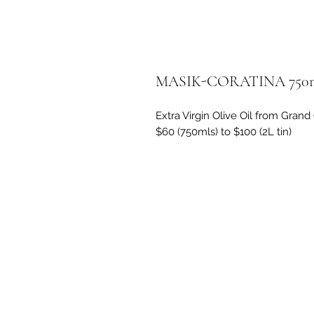
MASIK-CORATINA 750m
Extra Virgin Olive Oil from Gra
$60 (750mls) to $100 (2L tin)