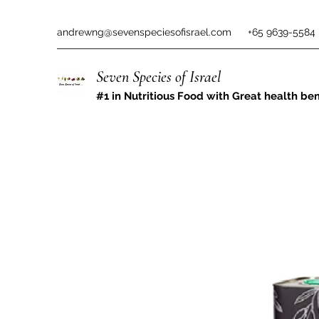
andrewng@sevenspeciesofisrael.com
+65 9639-5584
Seven Species of Israel
#1 in Nutritious Food with Great health ben