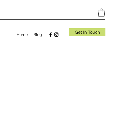
Get In Touch
Home
Blog