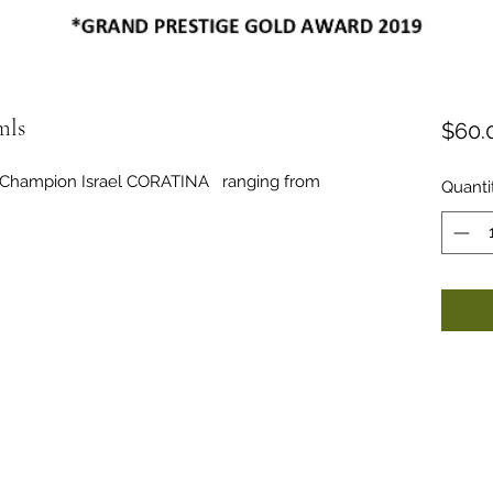
ls
$60.
nd Champion Israel CORATINA ranging from
Quanti