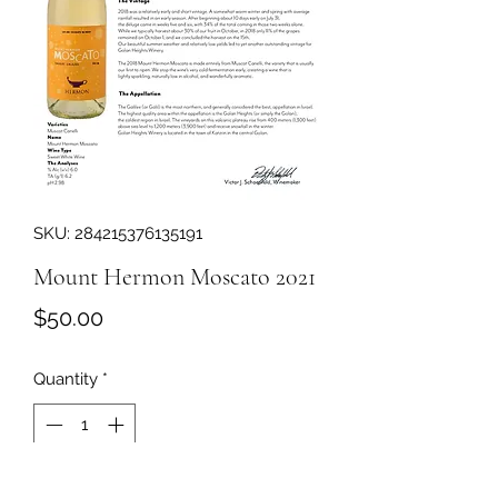
SKU: 284215376135191
Mount Hermon Moscato 2021
Price
$50.00
Quantity
*
Add to Cart