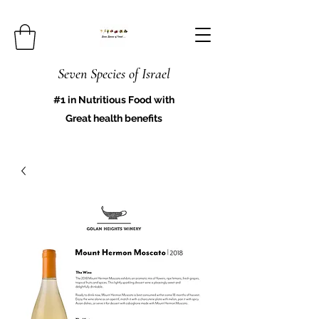
Seven Species of Israel
#1 in Nutritious Food with
Great health benefits