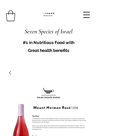
Seven Species of Israel
#1 in Nutritious Food with
Great health benefits