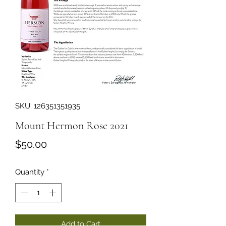
SKU: 126351351935
Mount Hermon Rose 2021
Price
$50.00
Quantity
*
Add to Cart