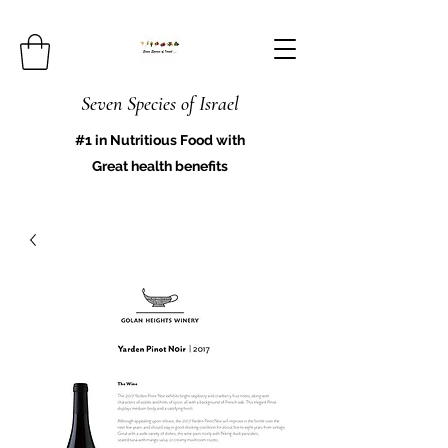
Seven Species of Israel
#1 in Nutritious Food with
Great health benefits