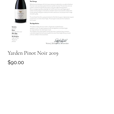
Yarden Pinot Noir 2019
Price
$90.00
Quantity
*
Add to Cart