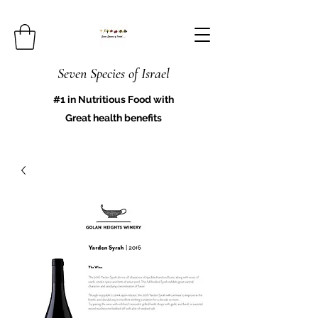
Seven Species of Israel
#1 in Nutritious Food with
Great health benefits