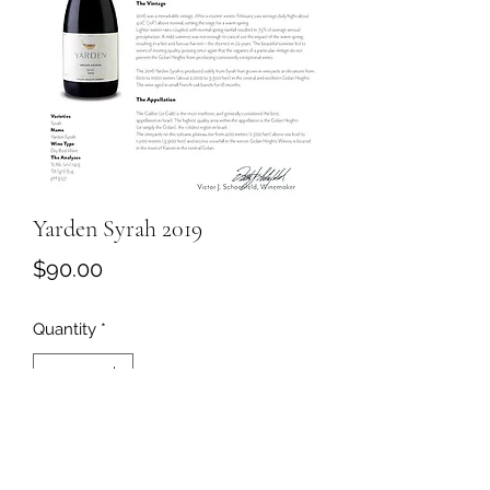
Yarden Syrah 2019
Price
$90.00
Quantity
*
Add to Cart